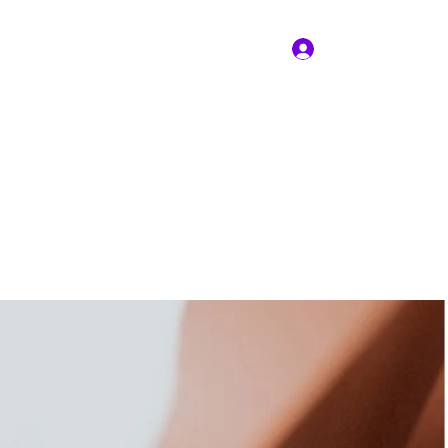
Iniciar sesión