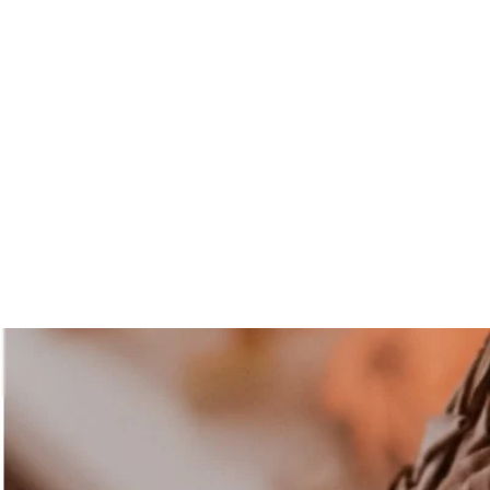
Abuelalunacurandera@hotmail.com
Abuela Lúna
Curandera