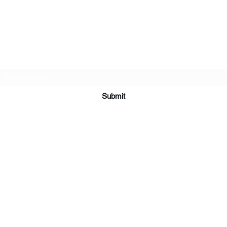
Abuela Lúna
Subscribe Form
Submit
Abuelalunacurandera@hotmail.com
500 Terry Francois Street San Francisco, CA 94158
©2023 by Abuela Lúna Curandera. Proudly created with Wix.com