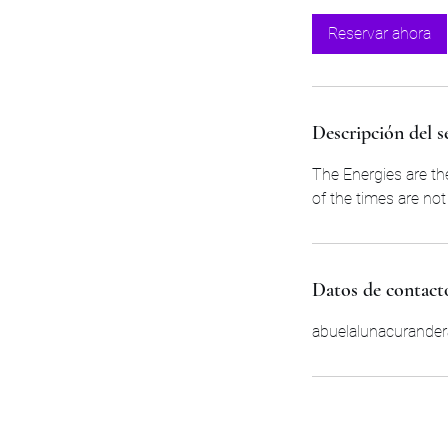
Reservar ahora
Descripción del s
The Energies are th
of the times are no
Datos de contact
abuelalunacurande