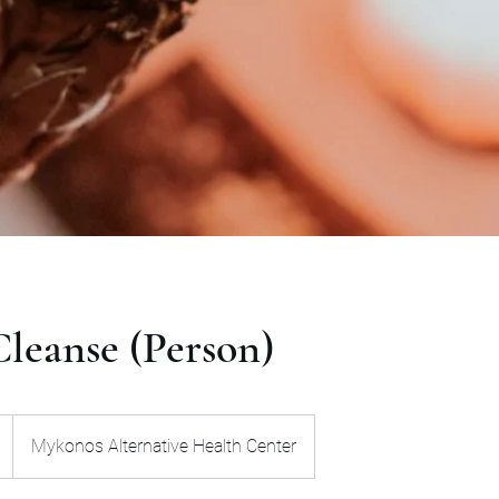
leanse (Person)
Mykonos Alternative Health Center