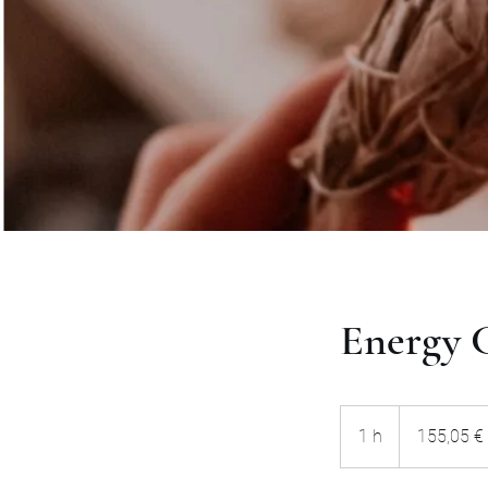
Energy C
155,05
euros
1 h
1
155,05 €