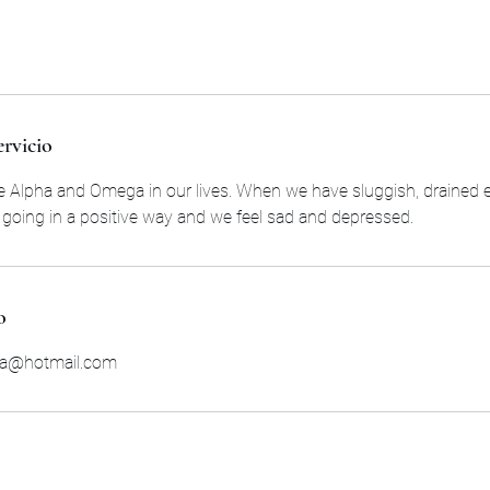
ervicio
e Alpha and Omega in our lives. When we have sluggish, drained 
t going in a positive way and we feel sad and depressed.
o
ra@hotmail.com