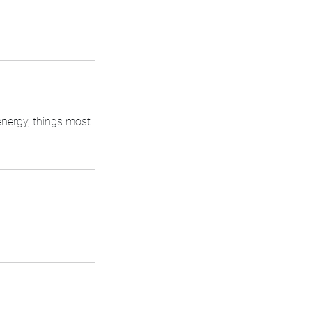
energy, things most